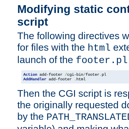
Modifying static con
script
The following directives w
for files with the
exte
html
launch of the
footer.pl
Action
 add-footer 
/
cgi-bin
/
footer
.
AddHandler
 add-footer 
.
html
Then the CGI script is re
the originally requested 
by the
PATH_TRANSLATE
variable) and making wha