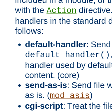
with the
directive.
Action
handlers in the standard d
follows:
default-handler
: Send 
default_handler()
handler used by default
content. (core)
send-as-is
: Send file
as is. (
)
mod_asis
cgi-script
: Treat the fi