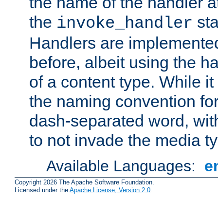
the name of the handler at
the
sta
invoke_handler
Handlers are implemente
before, albeit using the 
of a content type. While it
the naming convention for
dash-separated word, wit
to not invade the media 
Available Languages:
e
Copyright 2026 The Apache Software Foundation.
Licensed under the
Apache License, Version 2.0
.