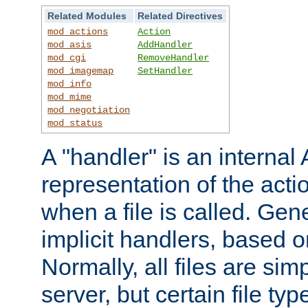
Related Modules
Related Directives
mod_actions
Action
mod_asis
AddHandler
mod_cgi
RemoveHandler
mod_imagemap
SetHandler
mod_info
mod_mime
mod_negotiation
mod_status
A "handler" is an interna
representation of the act
when a file is called. Gene
implicit handlers, based on
Normally, all files are sim
server, but certain file ty