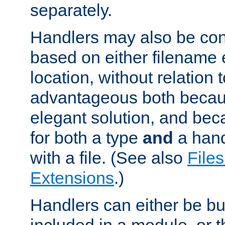
separately.
Handlers may also be conf
based on either filename 
location, without relation t
advantageous both becaus
elegant solution, and beca
for both a type
and
a hand
with a file. (See also
Files
Extensions
.)
Handlers can either be bui
included in a module, or 