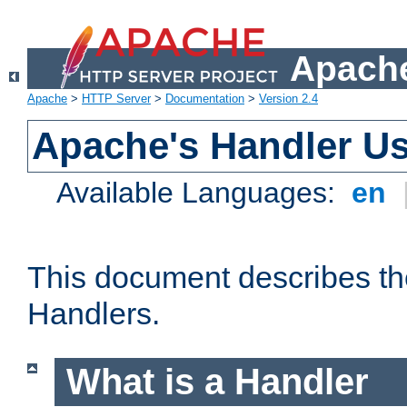
Apache
Apache
>
HTTP Server
>
Documentation
>
Version 2.4
Apache's Handler U
Available Languages:
en
This document describes th
Handlers.
What is a Handler