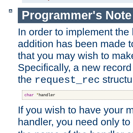
Programmer's Note
In order to implement the 
addition has been made t
that you may wish to make
Specifically, a new recor
the
structu
request_rec
char
*
handler
If you wish to have your
handler, you need only to