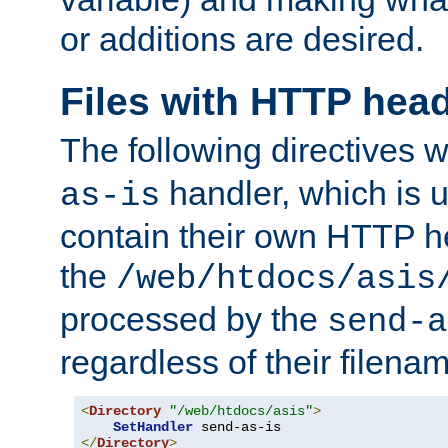
or additions are desired.
Files with HTTP hea
The following directives w
handler, which is u
as-is
contain their own HTTP hea
the
/web/htdocs/asis
processed by the
send-a
regardless of their filena
<
Directory
"/web/htdocs/asis"
>
SetHandler
</
Directory
>