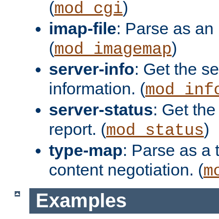
(
)
mod_cgi
imap-file
: Parse as an 
(
)
mod_imagemap
server-info
: Get the se
information. (
mod_inf
server-status
: Get the
report. (
)
mod_status
type-map
: Parse as a 
content negotiation. (
m
Examples