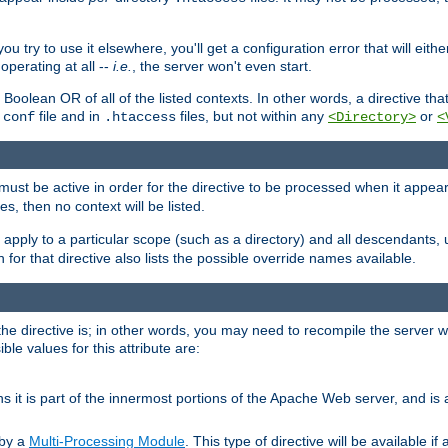
ou try to use it elsewhere, you'll get a configuration error that will eit
operating at all --
i.e.
, the server won't even start.
 a Boolean OR of all of the listed contexts. In other words, a directive tha
file and in
files, but not within any
or
.conf
.htaccess
<Directory>
<
e must be active in order for the directive to be processed when it appea
les, then no context will be listed.
 apply to a particular scope (such as a directory) and all descendants, 
for that directive also lists the possible override names available.
the directive is; in other words, you may need to recompile the server 
ible values for this attribute are:
ans it is part of the innermost portions of the Apache Web server, and is 
 by a
Multi-Processing Module
. This type of directive will be available i