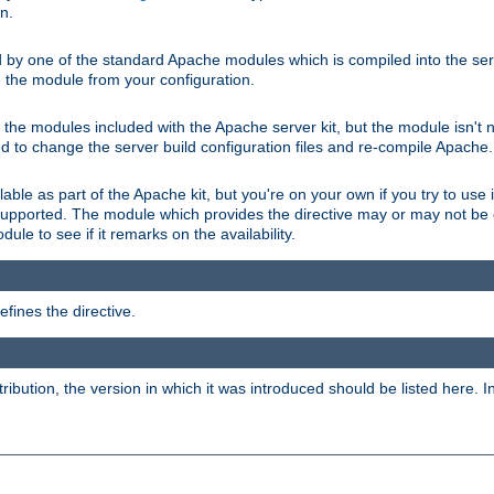
on.
d by one of the standard Apache modules which is compiled into the serv
 the module from your configuration.
f the modules included with the Apache server kit, but the module isn't 
need to change the server build configuration files and re-compile Apache.
lable as part of the Apache kit, but you're on your own if you try to use i
upported. The module which provides the directive may or may not be c
ule to see if it remarks on the availability.
fines the directive.
tribution, the version in which it was introduced should be listed here. In 