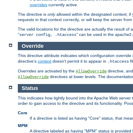
overrides
currently active.
The directive is
only
allowed within the designated context; if y
requests in that context correctly, or will keep the server from 
The valid locations for the directive are actually the result of
"
" can be used in the
server config, .htaccess
apache2
Override
This directive attribute indicates which configuration overrid
directive's
context
doesn't permit it to appear in
fi
.htaccess
Overrides are activated by the
directive, and
AllowOverride
directives at lower levels. The documentation 
AllowOverride
Status
This indicates how tightly bound into the Apache Web server 
order to gain access to the directive and its functionality. Poss
Core
If a directive is listed as having "Core" status, that me
MPM
A directive labeled as having "MPM" status is provided