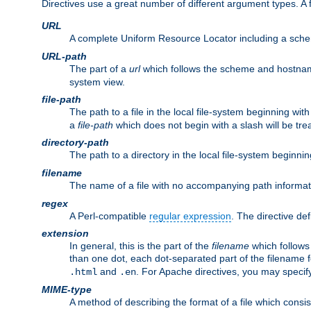
Directives use a great number of different argument types. 
URL
A complete Uniform Resource Locator including a sch
URL-path
The part of a
url
which follows the scheme and hostna
system view.
file-path
The path to a file in the local file-system beginning with
a
file-path
which does not begin with a slash will be trea
directory-path
The path to a directory in the local file-system beginnin
filename
The name of a file with no accompanying path informat
regex
A Perl-compatible
regular expression
. The directive def
extension
In general, this is the part of the
filename
which follows
than one dot, each dot-separated part of the filename fo
and
. For Apache directives, you may speci
.html
.en
MIME-type
A method of describing the format of a file which consi