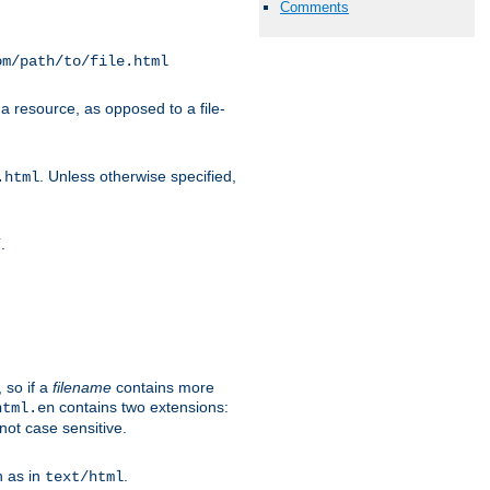
Comments
om/path/to/file.html
a resource, as opposed to a file-
. Unless otherwise specified,
.html
.
/
 so if a
filename
contains more
contains two extensions:
html.en
not case sensitive.
h as in
.
text/html