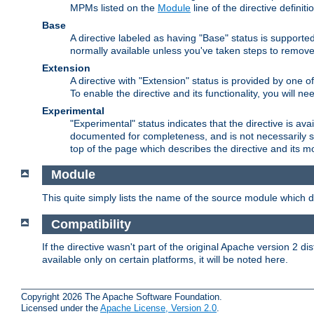
MPMs listed on the
Module
line of the directive definiti
Base
A directive labeled as having "Base" status is supporte
normally available unless you've taken steps to remove
Extension
A directive with "Extension" status is provided by one o
To enable the directive and its functionality, you will 
Experimental
"Experimental" status indicates that the directive is avai
documented for completeness, and is not necessarily s
top of the page which describes the directive and its mod
Module
This quite simply lists the name of the source module which de
Compatibility
If the directive wasn't part of the original Apache version 2 dis
available only on certain platforms, it will be noted here.
Copyright 2026 The Apache Software Foundation.
Licensed under the
Apache License, Version 2.0
.