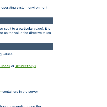
an operating system environment
set it to a particular value), it is
ame as the value the directive takes
ng values:
or
lHost>
<Directory>
containers in the server
>
, though depending upon the