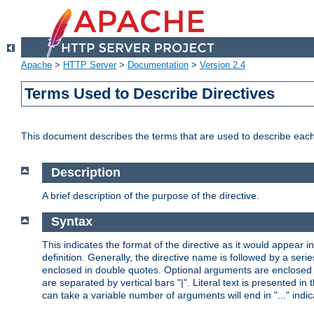
Apache
>
HTTP Server
>
Documentation
>
Version 2.4
Terms Used to Describe Directives
This document describes the terms that are used to describe ea
Description
A brief description of the purpose of the directive.
Syntax
This indicates the format of the directive as it would appear in 
definition. Generally, the directive name is followed by a s
enclosed in double quotes. Optional arguments are enclosed 
are separated by vertical bars "|". Literal text is presented i
can take a variable number of arguments will end in "..." indic