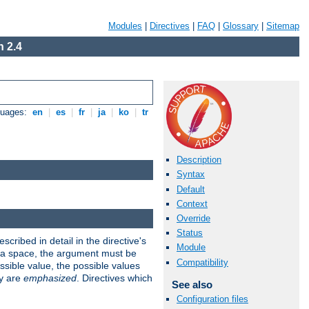
Modules
|
Directives
|
FAQ
|
Glossary
|
Sitemap
 2.4
guages:
en
|
es
|
fr
|
ja
|
ko
|
tr
Description
Syntax
Default
Context
Override
Status
scribed in detail in the directive's
Module
s a space, the argument must be
Compatibility
ible value, the possible values
ry are
emphasized
. Directives which
See also
Configuration files