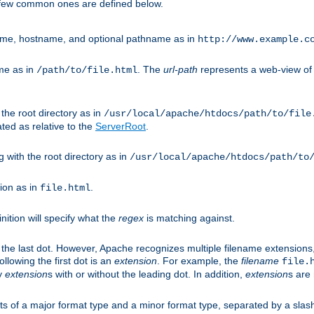
A few common ones are defined below.
eme, hostname, and optional pathname as in
http://www.example.c
me as in
. The
url-path
represents a web-view of 
/path/to/file.html
 the root directory as in
/usr/local/apache/htdocs/path/to/file
ted as relative to the
ServerRoot
.
g with the root directory as in
/usr/local/apache/htdocs/path/to
ion as in
.
file.html
inition will specify what the
regex
is matching against.
 the last dot. However, Apache recognizes multiple filename extensions,
llowing the first dot is an
extension
. For example, the
filename
file.
fy
extension
s with or without the leading dot. In addition,
extension
s are 
sts of a major format type and a minor format type, separated by a slas