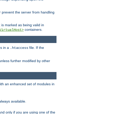
her prevent the server from handling
t is marked as being valid in
containers.
VirtualHost>
rs in a
file. If the
.htaccess
unless further modified by other
with an enhanced set of modules in
always available.
f and only if you are using one of the