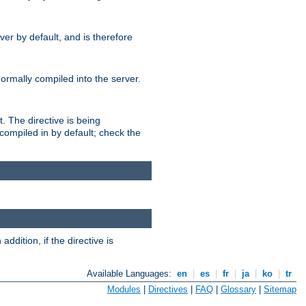
er by default, and is therefore
normally compiled into the server.
t. The directive is being
ompiled in by default; check the
addition, if the directive is
Available Languages:
en
|
es
|
fr
|
ja
|
ko
|
tr
Modules
|
Directives
|
FAQ
|
Glossary
|
Sitemap