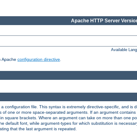
Apache HTTP Server Version
Available Lan
ch Apache
configuration directive
.
a configuration file. This syntax is extremely directive-specific, and is de
eries of one or more space-separated arguments. If an argument contain
in square brackets. Where an argument can take on more than one poss
n the default font, while argument-types for which substitution is necessa
ating that the last argument is repeated.