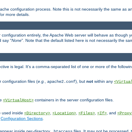
ache configuration process. Note this is not necessarily the same as 
for more details.
ur configuration entirely, the Apache Web server will behave as though you 
d say "
None
". Note that the default listed here is not necessarily the s
ective is legal. It's a comma-separated list of one or more of the followi
configuration files (
e.g.
,
), but
not
within any
apache2.conf
<Virtua
de
containers in the server configuration files.
<VirtualHost>
e used inside
,
,
,
, and
<Directory>
<Location>
<Files>
<If>
<Proxy
n
Configuration Sections
.
an appear inside
per
-directory
files. It may not be processed
.htaccess