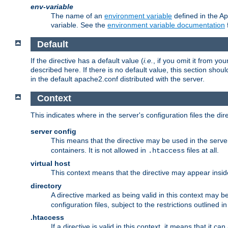
env-variable
The name of an
environment variable
defined in the Ap
variable. See the
environment variable documentation
Default
If the directive has a default value (
i.e.
, if you omit it from yo
described here. If there is no default value, this section shoul
in the default apache2.conf distributed with the server.
Context
This indicates where in the server's configuration files the dir
server config
This means that the directive may be used in the server 
containers. It is not allowed in
files at all.
.htaccess
virtual host
This context means that the directive may appear insi
directory
A directive marked as being valid in this context may b
configuration files, subject to the restrictions outlined i
.htaccess
If a directive is valid in this context, it means that it c