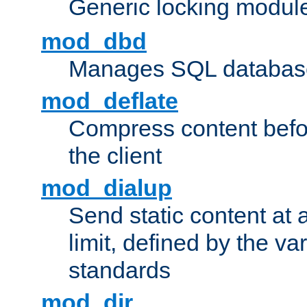
Generic locking modul
mod_dbd
Manages SQL database
mod_deflate
Compress content before
the client
mod_dialup
Send static content at 
limit, defined by the v
standards
mod_dir