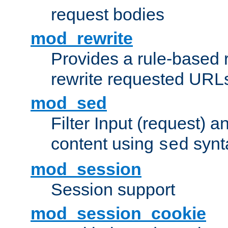
request bodies
mod_rewrite
Provides a rule-based r
rewrite requested URLs
mod_sed
Filter Input (request) 
content using
synt
sed
mod_session
Session support
mod_session_cookie