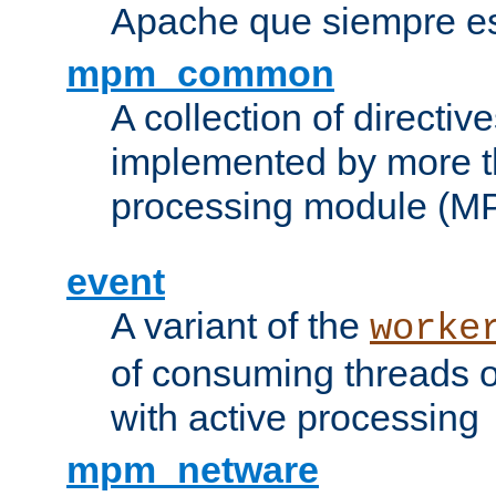
Apache que siempre es
mpm_common
A collection of directive
implemented by more t
processing module (M
event
A variant of the
worke
of consuming threads o
with active processing
mpm_netware