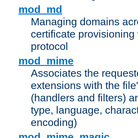
mod_md
Managing domains acros
certificate provisionin
protocol
mod_mime
Associates the request
extensions with the file
(handlers and filters) 
type, language, charac
encoding)
mod_mime_magic