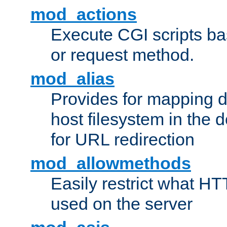
mod_actions
Execute CGI scripts b
or request method.
mod_alias
Provides for mapping di
host filesystem in the
for URL redirection
mod_allowmethods
Easily restrict what H
used on the server