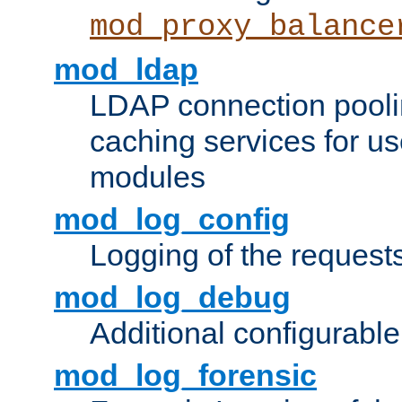
mod_proxy_balance
mod_ldap
LDAP connection pooli
caching services for u
modules
mod_log_config
Logging of the request
mod_log_debug
Additional configurabl
mod_log_forensic