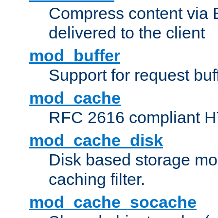
Compress content via Bro
delivered to the client
mod_buffer
Support for request buf
mod_cache
RFC 2616 compliant HTT
mod_cache_disk
Disk based storage mo
caching filter.
mod_cache_socache