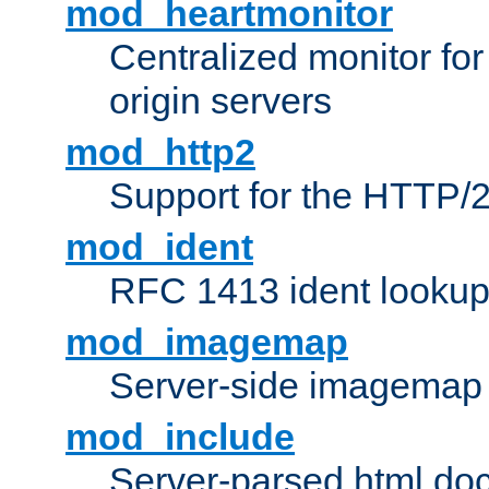
mod_heartmonitor
Centralized monitor fo
origin servers
mod_http2
Support for the HTTP/2
mod_ident
RFC 1413 ident looku
mod_imagemap
Server-side imagemap
mod_include
Server-parsed html do