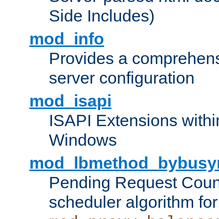
Side Includes)
mod_info
Provides a comprehens
server configuration
mod_isapi
ISAPI Extensions withi
Windows
mod_lbmethod_bybusy
Pending Request Count
scheduler algorithm for