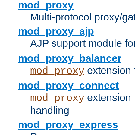
mod_proxy
Multi-protocol proxy/g
mod_proxy_ajp
AJP support module fo
mod_proxy_balancer
extension 
mod_proxy
mod_proxy_connect
extension 
mod_proxy
handling
mod_proxy_express