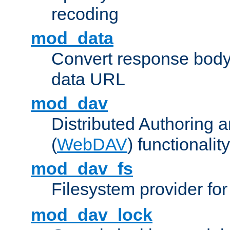
recoding
mod_data
Convert response bod
data URL
mod_dav
Distributed Authoring 
(
WebDAV
) functionality
mod_dav_fs
Filesystem provider fo
mod_dav_lock