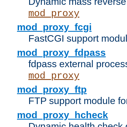
Dynamic mass reverse 
mod_proxy
mod_proxy_fcgi
FastCGI support modul
mod_proxy_fdpass
fdpass external proces
mod_proxy
mod_proxy_ftp
FTP support module fo
mod_proxy_hcheck
Dynamic health check 