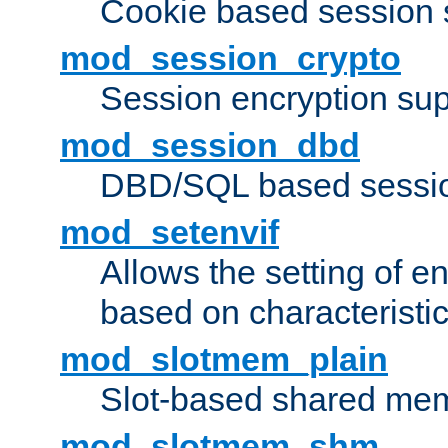
Cookie based session 
mod_session_crypto
Session encryption sup
mod_session_dbd
DBD/SQL based sessio
mod_setenvif
Allows the setting of e
based on characteristic
mod_slotmem_plain
Slot-based shared mem
mod_slotmem_shm