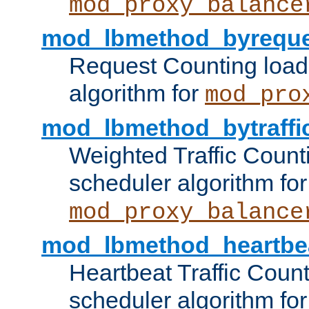
mod_proxy_balance
mod_lbmethod_byreque
Request Counting load
algorithm for
mod_pro
mod_lbmethod_bytraffi
Weighted Traffic Count
scheduler algorithm for
mod_proxy_balance
mod_lbmethod_heartbe
Heartbeat Traffic Coun
scheduler algorithm for