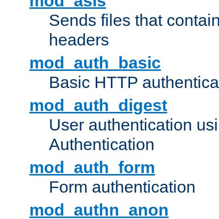
mod_asis
Sends files that conta
headers
mod_auth_basic
Basic HTTP authentica
mod_auth_digest
User authentication u
Authentication
mod_auth_form
Form authentication
mod_authn_anon