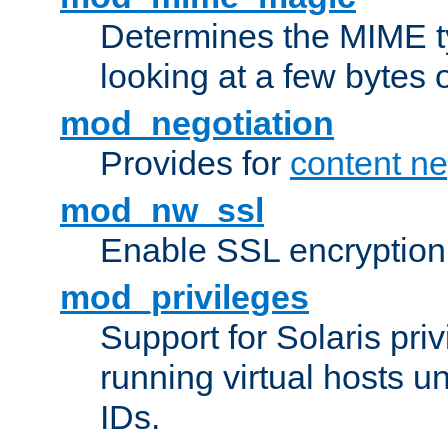
Determines the MIME ty
looking at a few bytes o
mod_negotiation
Provides for
content ne
mod_nw_ssl
Enable SSL encryption
mod_privileges
Support for Solaris priv
running virtual hosts un
IDs.