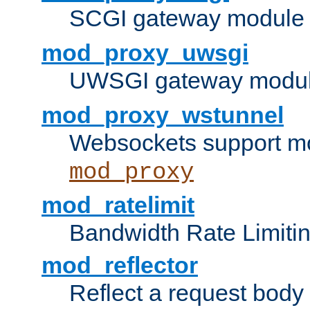
SCGI gateway module 
mod_proxy_uwsgi
UWSGI gateway modul
mod_proxy_wstunnel
Websockets support mo
mod_proxy
mod_ratelimit
Bandwidth Rate Limitin
mod_reflector
Reflect a request body