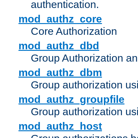
authentication.
mod_authz_core
Core Authorization
mod_authz_dbd
Group Authorization a
mod_authz_dbm
Group authorization us
mod_authz_groupfile
Group authorization usi
mod_authz_host