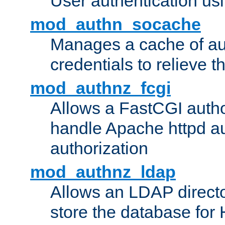
User authentication usin
mod_authn_socache
Manages a cache of au
credentials to relieve 
mod_authnz_fcgi
Allows a FastCGI author
handle Apache httpd au
authorization
mod_authnz_ldap
Allows an LDAP directo
store the database for