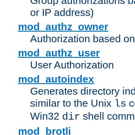
Group authorizations 
or IP address)
mod_authz_owner
Authorization based on
mod_authz_user
User Authorization
mod_autoindex
Generates directory ind
similar to the Unix
c
ls
Win32
shell com
dir
mod_brotli