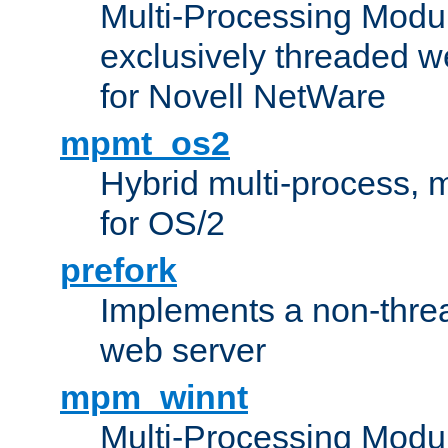
Multi-Processing Modu
exclusively threaded w
for Novell NetWare
mpmt_os2
Hybrid multi-process,
for OS/2
prefork
Implements a non-threa
web server
mpm_winnt
Multi-Processing Modul