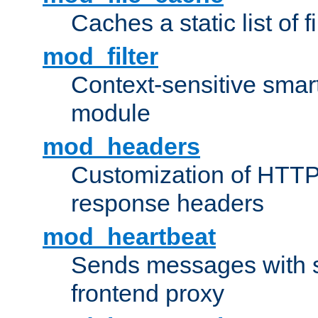
Caches a static list of 
mod_filter
Context-sensitive smart 
module
mod_headers
Customization of HTTP
response headers
mod_heartbeat
Sends messages with s
frontend proxy