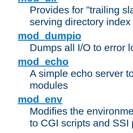
Provides for "trailing s
serving directory index 
mod_dumpio
Dumps all I/O to error 
mod_echo
A simple echo server to 
modules
mod_env
Modifies the environme
to CGI scripts and SSI