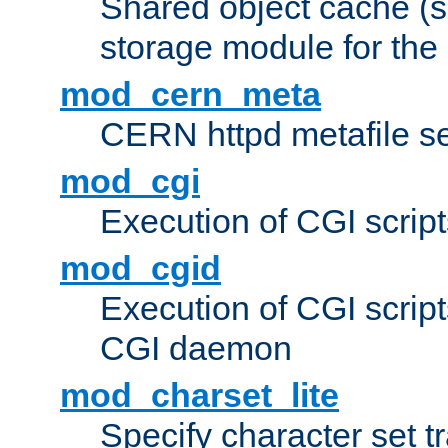
Shared object cache (
storage module for the 
mod_cern_meta
CERN httpd metafile s
mod_cgi
Execution of CGI script
mod_cgid
Execution of CGI script
CGI daemon
mod_charset_lite
Specify character set tr