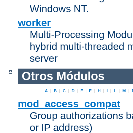
Windows NT.
worker
Multi-Processing Modu
hybrid multi-threaded 
server
Otros Módulos
A
|
B
|
C
|
D
|
E
|
F
|
H
|
I
|
L
|
M
|
mod_access_compat
Group authorizations 
or IP address)