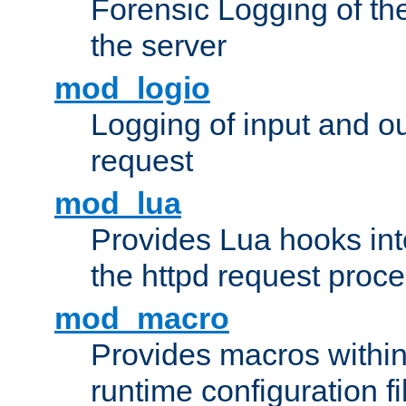
Forensic Logging of th
the server
mod_logio
Logging of input and ou
request
mod_lua
Provides Lua hooks into
the httpd request proc
mod_macro
Provides macros withi
runtime configuration fi