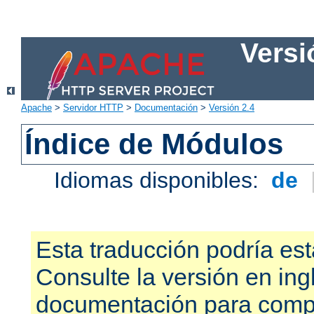
Versi
Apache
>
Servidor HTTP
>
Documentación
>
Versión 2.4
Índice de Módulos
Idiomas disponibles:
de
Esta traducción podría est
Consulte la versión en ing
documentación para compr