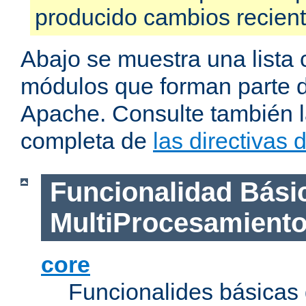
producido cambios recien
Abajo se muestra una lista 
módulos que forman parte de
Apache. Consulte también la
completa de
las directivas
Funcionalidad Bási
MultiProcesamient
core
Funcionalides básicas