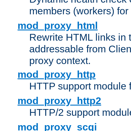
members (workers) for
mod_proxy_html
Rewrite HTML links in 
addressable from Clien
proxy context.
mod_proxy_http
HTTP support module 
mod_proxy_http2
HTTP/2 support modul
mod_proxy_scgi