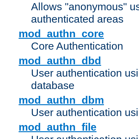
Allows "anonymous" us
authenticated areas
mod_authn_core
Core Authentication
mod_authn_dbd
User authentication u
database
mod_authn_dbm
User authentication us
mod_authn_file