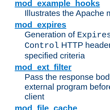
mod_example_hooks
Illustrates the Apache
mod_expires
Generation of
Expire
HTTP headers
Control
specified criteria
mod_ext_filter
Pass the response bod
external program before
client
mod_file_cache