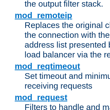
the output filter stack.
mod_remoteip
Replaces the original c
the connection with th
address list presented 
load balancer via the 
mod_reqtimeout
Set timeout and minimu
receiving requests
mod_request
Filters to handle and 