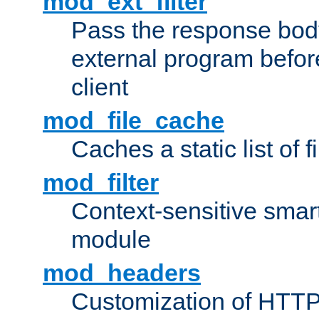
mod_ext_filter
Pass the response bod
external program before
client
mod_file_cache
Caches a static list of 
mod_filter
Context-sensitive smart 
module
mod_headers
Customization of HTTP