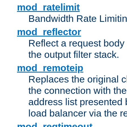
mod_ratelimit
Bandwidth Rate Limitin
mod_reflector
Reflect a request body
the output filter stack.
mod_remoteip
Replaces the original c
the connection with th
address list presented 
load balancer via the 
mod_reqtimeout