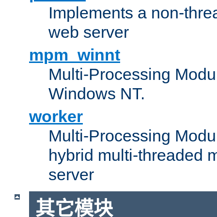
Implements a non-threa
web server
mpm_winnt
Multi-Processing Modul
Windows NT.
worker
Multi-Processing Modu
hybrid multi-threaded 
server
其它模块