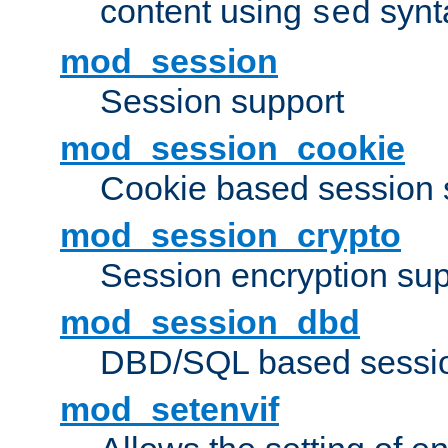
content using
synt
sed
mod_session
Session support
mod_session_cookie
Cookie based session 
mod_session_crypto
Session encryption sup
mod_session_dbd
DBD/SQL based sessio
mod_setenvif