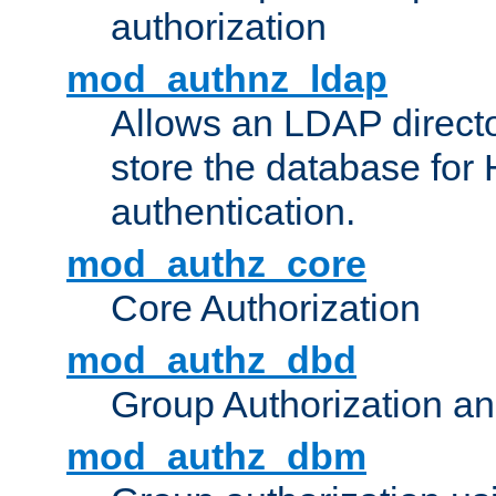
authorization
mod_authnz_ldap
Allows an LDAP directo
store the database for
authentication.
mod_authz_core
Core Authorization
mod_authz_dbd
Group Authorization a
mod_authz_dbm