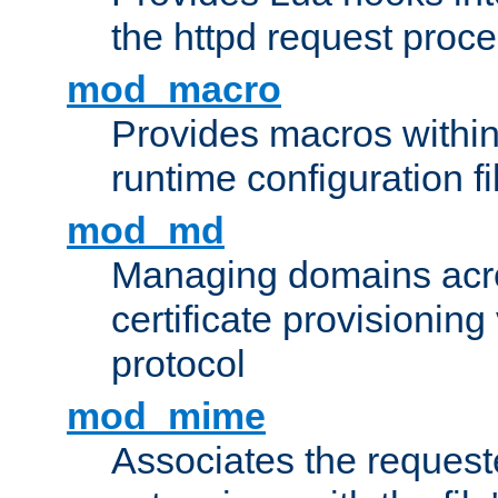
the httpd request proc
mod_macro
Provides macros withi
runtime configuration fi
mod_md
Managing domains acros
certificate provisionin
protocol
mod_mime
Associates the request