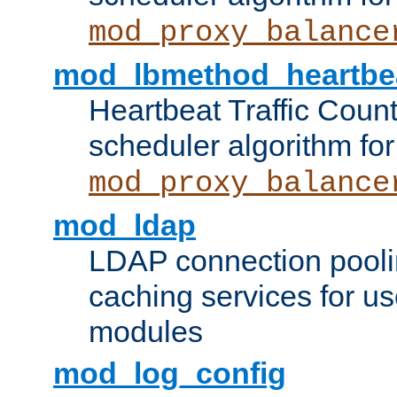
mod_proxy_balance
mod_lbmethod_heartbe
Heartbeat Traffic Coun
scheduler algorithm for
mod_proxy_balance
mod_ldap
LDAP connection pooli
caching services for u
modules
mod_log_config