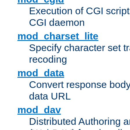
Execution of CGI script
CGI daemon
mod_charset_lite
Specify character set tr
recoding
mod_data
Convert response bod
data URL
mod_dav
Distributed Authoring 