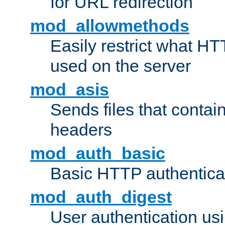
for URL redirection
mod_allowmethods
Easily restrict what H
used on the server
mod_asis
Sends files that conta
headers
mod_auth_basic
Basic HTTP authentica
mod_auth_digest
User authentication u