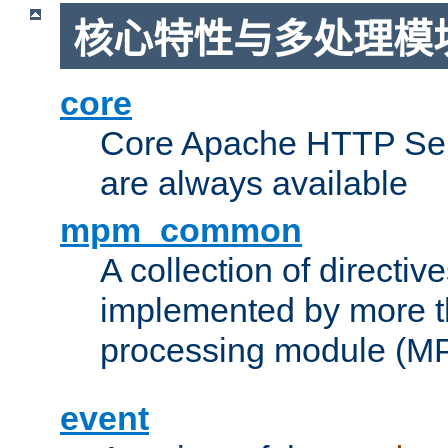
核心特性与多处理模块
core
Core Apache HTTP Serv
are always available
mpm_common
A collection of directive
implemented by more t
processing module (M
event