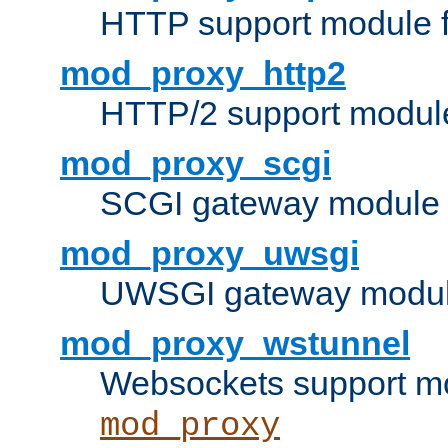
HTTP support module 
mod_proxy_http2
HTTP/2 support modul
mod_proxy_scgi
SCGI gateway module 
mod_proxy_uwsgi
UWSGI gateway modul
mod_proxy_wstunnel
Websockets support mo
mod_proxy