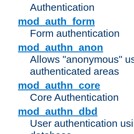
Authentication
mod_auth_form
Form authentication
mod_authn_anon
Allows "anonymous" us
authenticated areas
mod_authn_core
Core Authentication
mod_authn_dbd
User authentication u