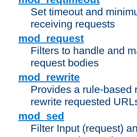
Set timeout and minimu
receiving requests
mod_request
Filters to handle and 
request bodies
mod_rewrite
Provides a rule-based r
rewrite requested URLs
mod_sed
Filter Input (request) 