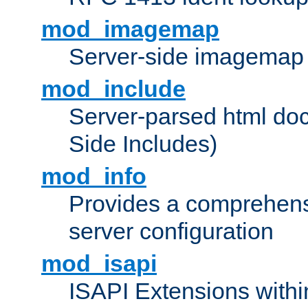
mod_imagemap
Server-side imagemap
mod_include
Server-parsed html do
Side Includes)
mod_info
Provides a comprehens
server configuration
mod_isapi
ISAPI Extensions withi