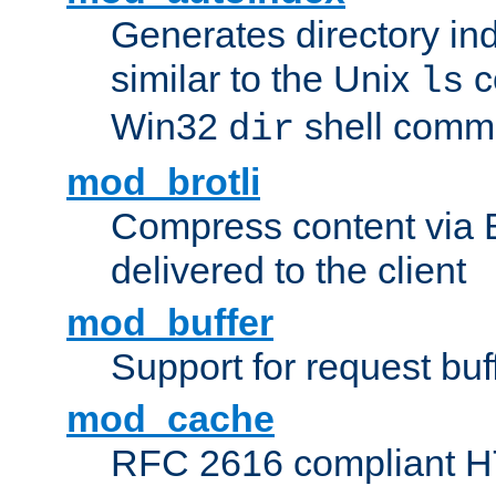
Generates directory ind
similar to the Unix
c
ls
Win32
shell com
dir
mod_brotli
Compress content via Bro
delivered to the client
mod_buffer
Support for request buf
mod_cache
RFC 2616 compliant HTT