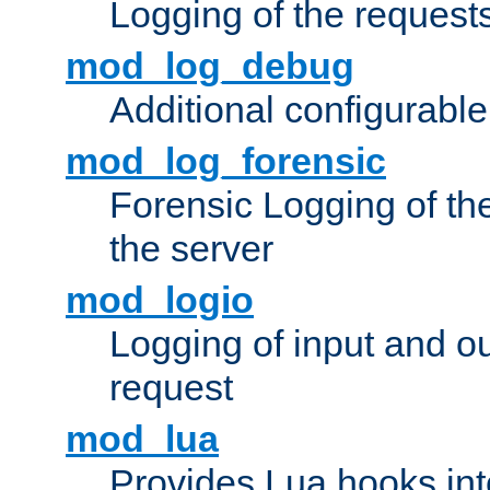
Logging of the request
mod_log_debug
Additional configurabl
mod_log_forensic
Forensic Logging of th
the server
mod_logio
Logging of input and ou
request
mod_lua
Provides Lua hooks into