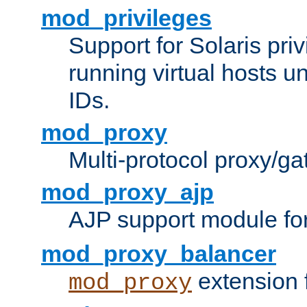
mod_privileges
Support for Solaris priv
running virtual hosts un
IDs.
mod_proxy
Multi-protocol proxy/g
mod_proxy_ajp
AJP support module fo
mod_proxy_balancer
extension 
mod_proxy