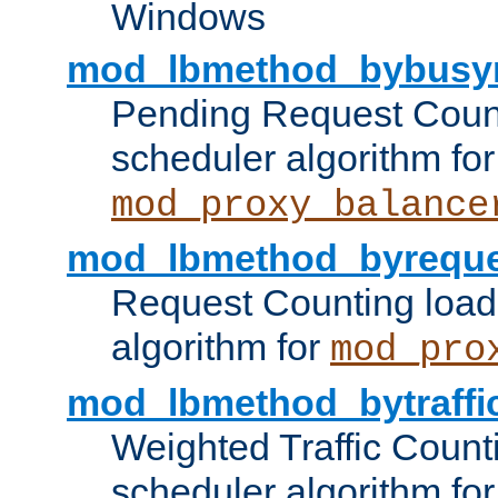
Windows
mod_lbmethod_bybusy
Pending Request Count
scheduler algorithm for
mod_proxy_balance
mod_lbmethod_byreque
Request Counting load
algorithm for
mod_pro
mod_lbmethod_bytraffi
Weighted Traffic Count
scheduler algorithm for