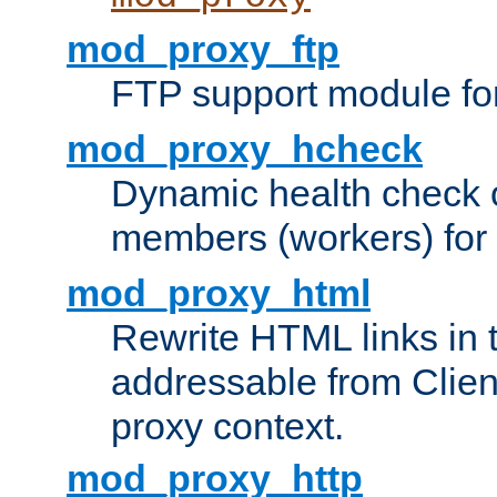
mod_proxy_ftp
FTP support module fo
mod_proxy_hcheck
Dynamic health check 
members (workers) for
mod_proxy_html
Rewrite HTML links in 
addressable from Clien
proxy context.
mod_proxy_http