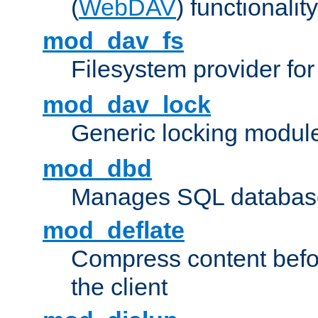
(
WebDAV
) functionality
mod_dav_fs
Filesystem provider fo
mod_dav_lock
Generic locking modul
mod_dbd
Manages SQL database
mod_deflate
Compress content before
the client