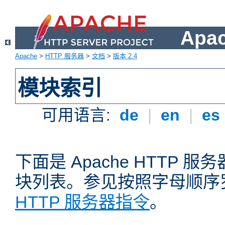
Apa
Apache
>
HTTP 服务器
>
文档
>
版本 2.4
模块索引
可用语言:
de
|
en
|
es
下面是 Apache HTTP
块列表。参见按照字母顺序
HTTP 服务器指令
。