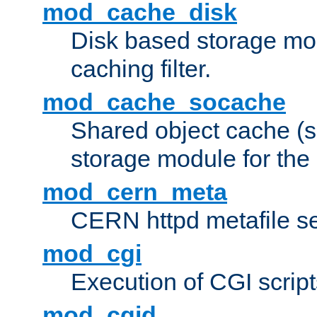
mod_cache_disk
Disk based storage mo
caching filter.
mod_cache_socache
Shared object cache (
storage module for the 
mod_cern_meta
CERN httpd metafile s
mod_cgi
Execution of CGI script
mod_cgid