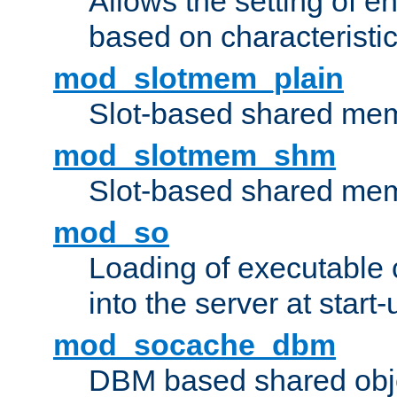
Allows the setting of e
based on characteristic
mod_slotmem_plain
Slot-based shared mem
mod_slotmem_shm
Slot-based shared mem
mod_so
Loading of executable
into the server at start-
mod_socache_dbm
DBM based shared obje