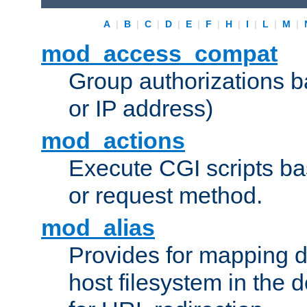
A
|
B
|
C
|
D
|
E
|
F
|
H
|
I
|
L
|
M
|
mod_access_compat
Group authorizations 
or IP address)
mod_actions
Execute CGI scripts b
or request method.
mod_alias
Provides for mapping di
host filesystem in the