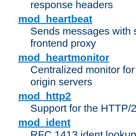
response headers
mod_heartbeat
Sends messages with s
frontend proxy
mod_heartmonitor
Centralized monitor fo
origin servers
mod_http2
Support for the HTTP/2
mod_ident
RFC 1413 ident looku