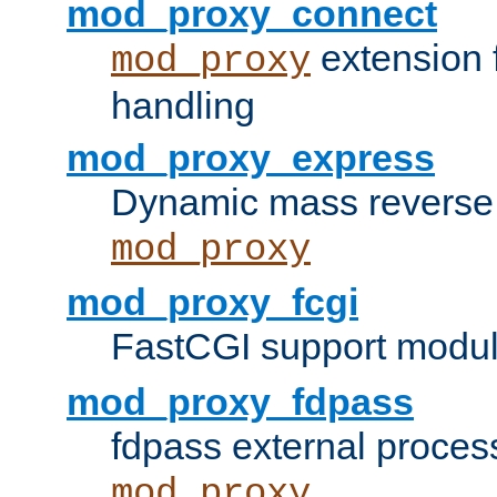
mod_proxy_connect
extension 
mod_proxy
handling
mod_proxy_express
Dynamic mass reverse 
mod_proxy
mod_proxy_fcgi
FastCGI support modul
mod_proxy_fdpass
fdpass external proces
mod_proxy