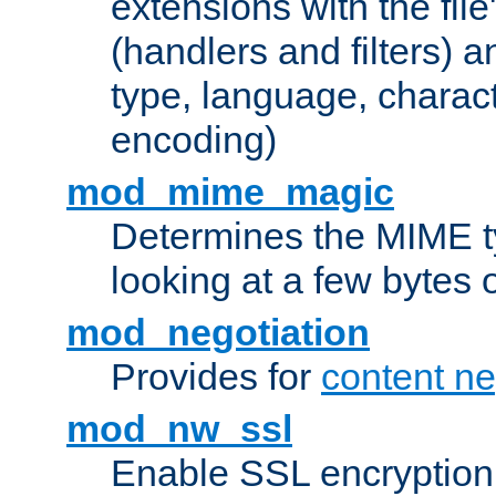
extensions with the file
(handlers and filters) 
type, language, charac
encoding)
mod_mime_magic
Determines the MIME ty
looking at a few bytes o
mod_negotiation
Provides for
content ne
mod_nw_ssl
Enable SSL encryption