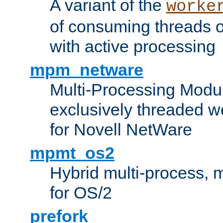
A variant of the
worke
of consuming threads o
with active processing
mpm_netware
Multi-Processing Modu
exclusively threaded w
for Novell NetWare
mpmt_os2
Hybrid multi-process,
for OS/2
prefork