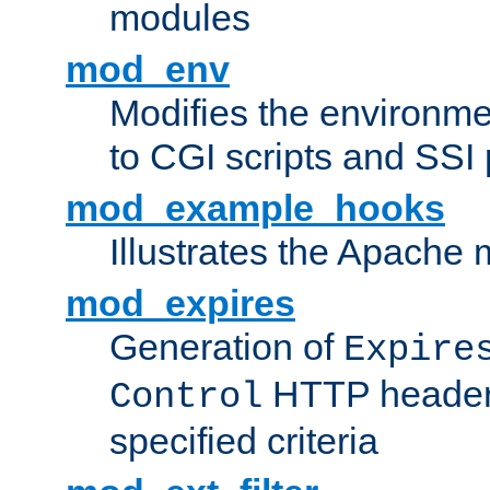
modules
mod_env
Modifies the environme
to CGI scripts and SSI
mod_example_hooks
Illustrates the Apache
mod_expires
Generation of
Expire
HTTP headers
Control
specified criteria