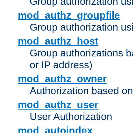
Group authorization us
mod_authz_groupfile
Group authorization usi
mod_authz_host
Group authorizations 
or IP address)
mod_authz_owner
Authorization based on
mod_authz_user
User Authorization
mod_autoindex