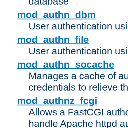
database
mod_authn_dbm
User authentication us
mod_authn_file
User authentication usin
mod_authn_socache
Manages a cache of au
credentials to relieve 
mod_authnz_fcgi
Allows a FastCGI author
handle Apache httpd au