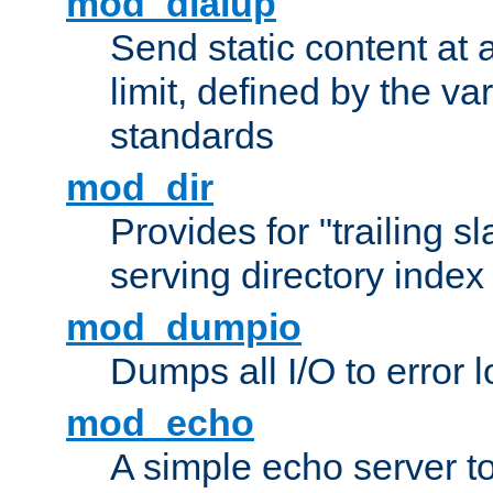
mod_dialup
Send static content at 
limit, defined by the v
standards
mod_dir
Provides for "trailing s
serving directory index 
mod_dumpio
Dumps all I/O to error 
mod_echo
A simple echo server to 